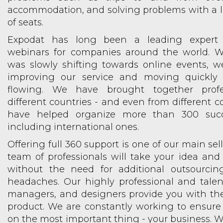
accommodation, and solving problems with a 
of seats.
Expodat has long been a leading expert 
webinars for companies around the world. W
was slowly shifting towards online events, w
improving our service and moving quickly 
flowing. We have brought together profe
different countries - and even from different c
have helped organize more than 300 succe
including international ones.
Offering full 360 support is one of our main sel
team of professionals will take your idea and b
without the need for additional outsourci
headaches. Our highly professional and talen
managers, and designers provide you with t
product. We are constantly working to ensure
on the most important thing - your business. We