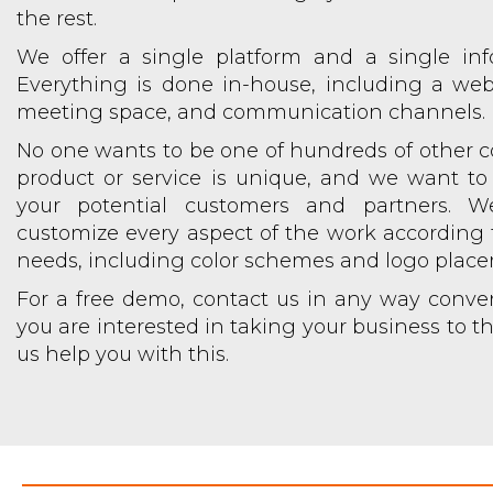
the rest.
We offer a single platform and a single inf
Everything is done in-house, including a web
meeting space, and communication channels.
No one wants to be one of hundreds of other 
product or service is unique, and we want to
your potential customers and partners. 
customize every aspect of the work according t
needs, including color schemes and logo plac
For a free demo, contact us in any way conveni
you are interested in taking your business to the
us help you with this.