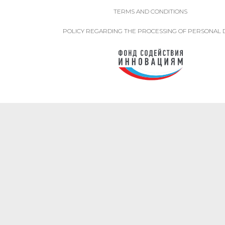
TERMS AND CONDITIONS
POLICY REGARDING THE PROCESSING OF PERSONAL 