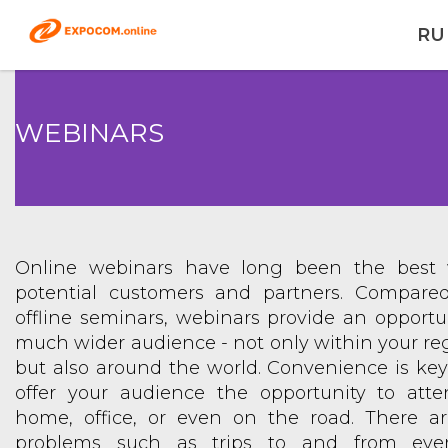
RU
WEBINARS
Online webinars have long been the best w
potential customers and partners. Compared 
offline seminars, webinars provide an opportu
much wider audience - not only within your reg
but also around the world. Convenience is ke
offer your audience the opportunity to at
home, office, or even on the road. There are
problems such as trips to and from even