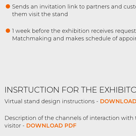
Sends an invitation link to partners and cus
them visit the stand
1 week before the exhibition receives request
Matchmaking and makes schedule of appo
INSRTUCTION FOR THE EXHIBITO
Virtual stand design instructions -
DOWNLOAD
Description of the channels of interaction with
visitor -
DOWNLOAD PDF