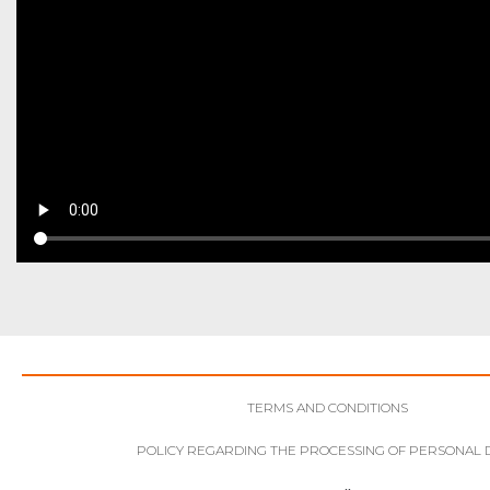
TERMS AND CONDITIONS
POLICY REGARDING THE PROCESSING OF PERSONAL 