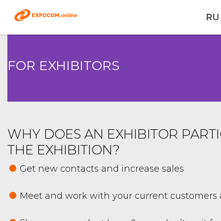
RU
FOR EXHIBITORS
WHY DOES AN EXHIBITOR PARTI
THE EXHIBITION?
Get new contacts and increase sales
Meet and work with your current customers 