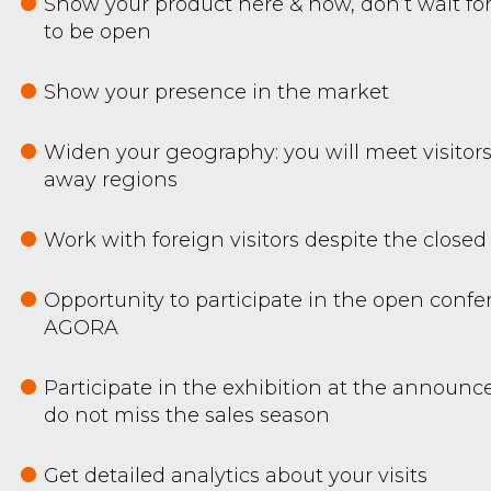
Show your product here & now, don’t wait for
to be open
Show your presence in the market
Widen your geography: you will meet visitors
away regions
Work with foreign visitors despite the closed
Opportunity to participate in the open confe
AGORA
Participate in the exhibition at the announ
do not miss the sales season
Get detailed analytics about your visits