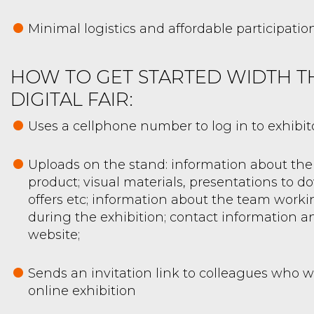
Minimal logistics and affordable participatio
HOW TO GET STARTED WIDTH T
DIGITAL FAIR:
Uses a cellphone number to log in to exhibit
Uploads on the stand: information about t
product; visual materials, presentations to d
offers etc; information about the team worki
during the exhibition; contact information an
website;
Sends an invitation link to colleagues who wi
online exhibition